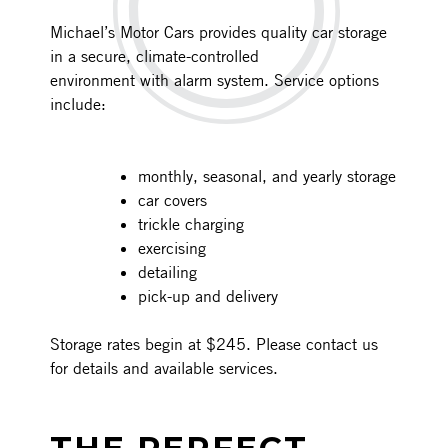
Michael’s Motor Cars provides quality car storage
in a secure, climate-controlled
environment with alarm system. Service options
include:
monthly, seasonal, and yearly storage
car covers
trickle charging
exercising
detailing
pick-up and delivery
Storage rates begin at $245. Please contact us
for details and available services.