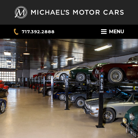
717.392.2888
MENU