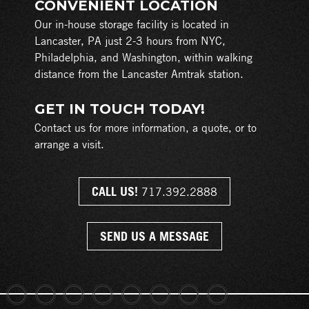
CONVENIENT LOCATION
Our in-house storage facility is located in
Lancaster, PA just 2-3 hours from NYC,
Philadelphia, and Washington, within walking
distance from the Lancaster Amtrak station.
GET IN TOUCH TODAY!
Contact us for more information, a quote, or to
arrange a visit.
CALL US!
717.392.2888
SEND US A MESSAGE