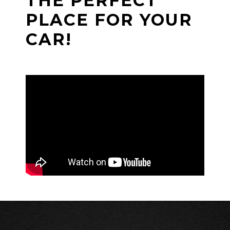
THE PERFECT
PLACE FOR YOUR
CAR!