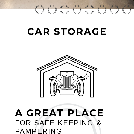
CAR STORAGE
A GREAT PLACE
FOR SAFE KEEPING &
PAMPERING