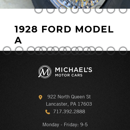
1928 FORD MODEL
A
922 North Queen St
Lancaster, PA 17603
717.392.2888
Monday - Friday: 9-5