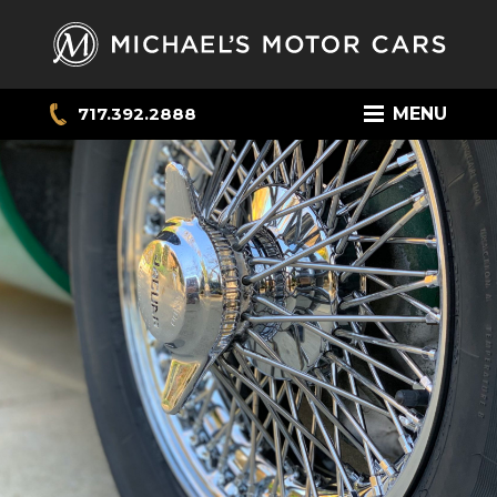
717.392.2888
MENU