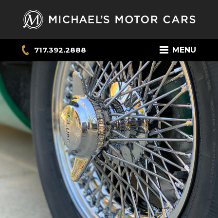
717.392.2888
MENU