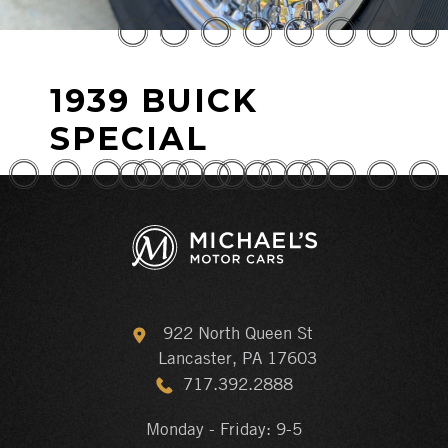
1939 BUICK
SPECIAL
922 North Queen St
Lancaster, PA 17603
717.392.2888
Monday - Friday: 9-5