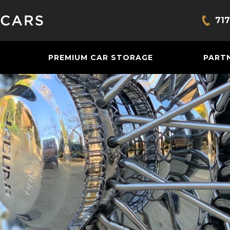
717
Bring
PREMIUM CAR STORAGE
PART