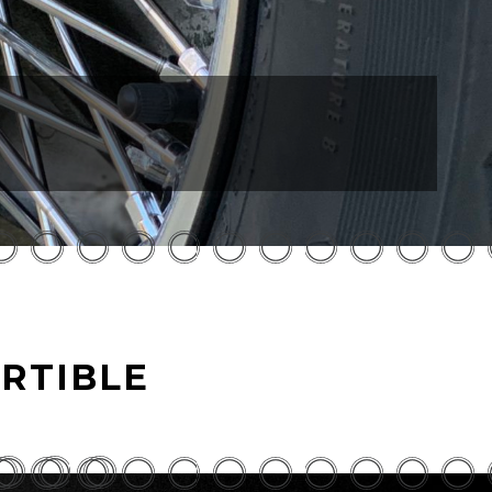
RTIBLE