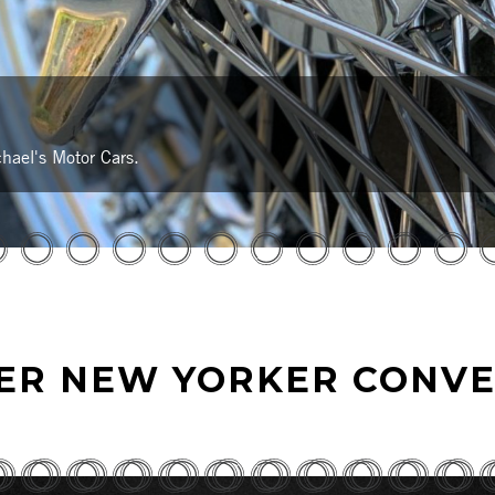
hael's Motor Cars.
LER NEW YORKER CONVE