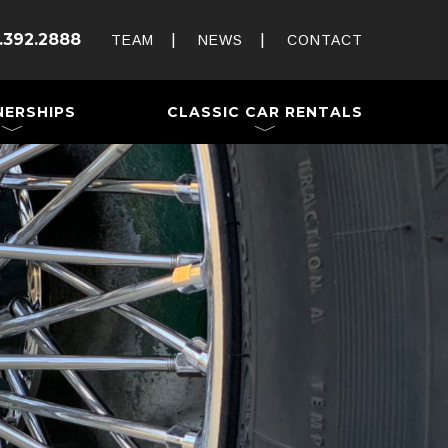
Rent and Drive a Classic
.392.2888
Weddings & Special Events
TEAM
NEWS
CONTACT
 a Trailer
NERSHIPS
CLASSIC CAR RENTALS