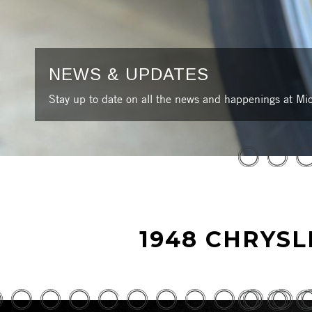
NEWS & UPDATES
Stay up to date on all the news and happenings at Mic
1948 CHRYS