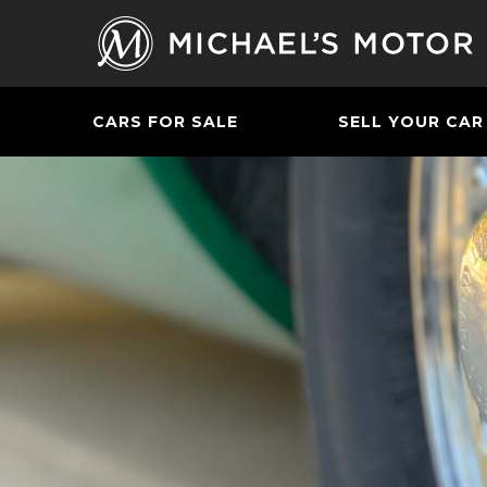
CARS FOR SALE
SELL YOUR CAR