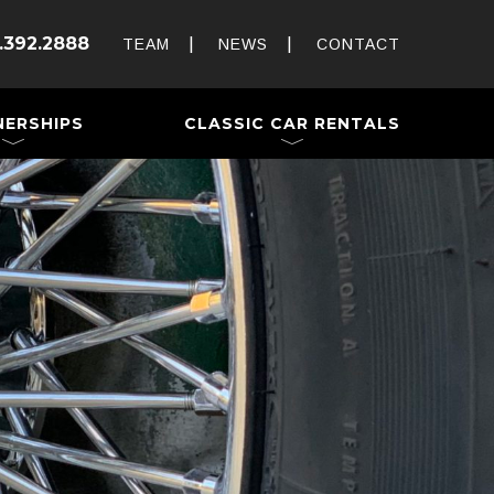
Rent and Drive a Classic
.392.2888
Weddings & Special Events
TEAM
NEWS
CONTACT
 a Trailer
NERSHIPS
CLASSIC CAR RENTALS