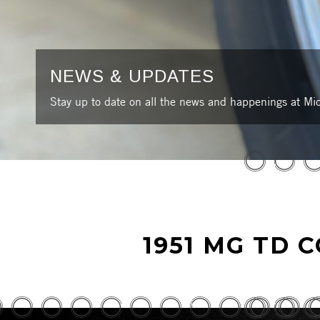
NEWS & UPDATES
Stay up to date on all the news and happenings at Mic
1951 MG TD 