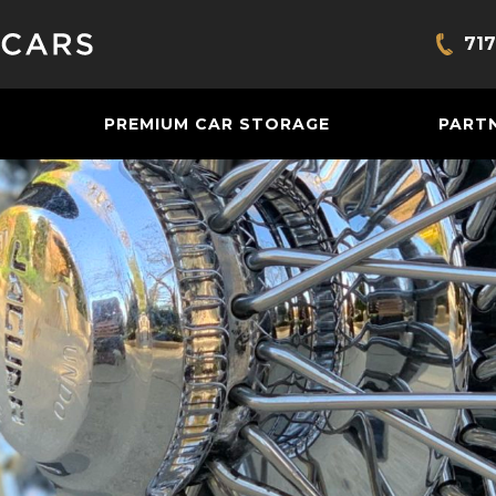
717
Bring
PREMIUM CAR STORAGE
PART