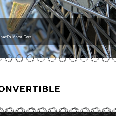
hael's Motor Cars.
CONVERTIBLE