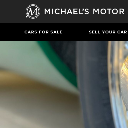
CARS FOR SALE
SELL YOUR CAR