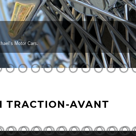
hael's Motor Cars.
N TRACTION-AVANT