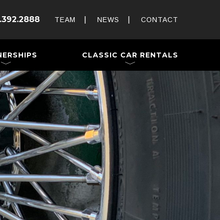
Rent and Drive a Classic
.392.2888
Weddings & Special Events
TEAM
NEWS
CONTACT
 a Trailer
NERSHIPS
CLASSIC CAR RENTALS