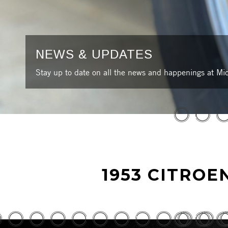
NEWS & UPDATES
Stay up to date on all the news and happenings at Mic
1953 CITROE