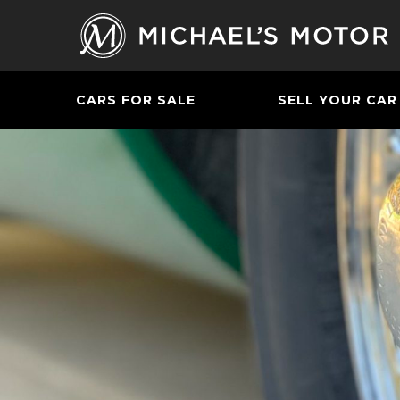
CARS FOR SALE
SELL YOUR CAR