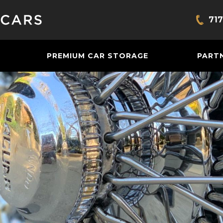
717
Bring
PREMIUM CAR STORAGE
PART