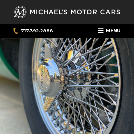
717.392.2888
MENU