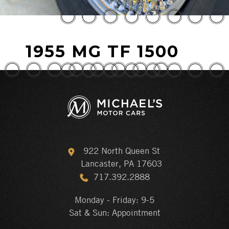
1955 MG TF 1500
922 North Queen St
Lancaster, PA 17603
717.392.2888
Monday - Friday: 9-5
Sat & Sun: Appointment