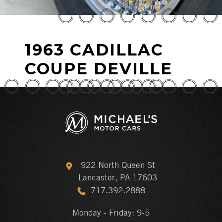
1963 CADILLAC
COUPE DEVILLE
922 North Queen St
Lancaster, PA 17603
717.392.2888
Monday - Friday: 9-5