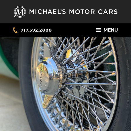
717.392.2888
MENU