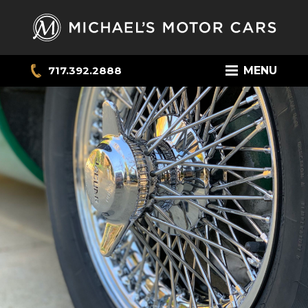
717.392.2888
MENU