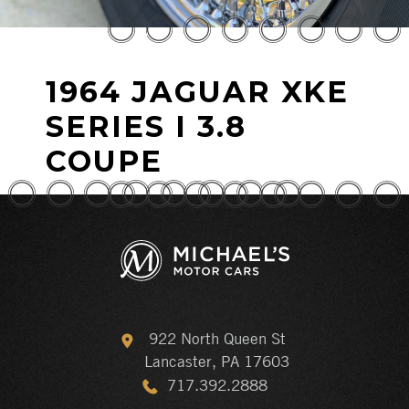
1964 JAGUAR XKE
SERIES I 3.8
COUPE
922 North Queen St
Lancaster, PA 17603
717.392.2888