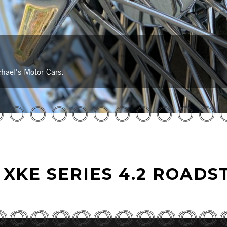
hael's Motor Cars.
 XKE SERIES 4.2 ROADS