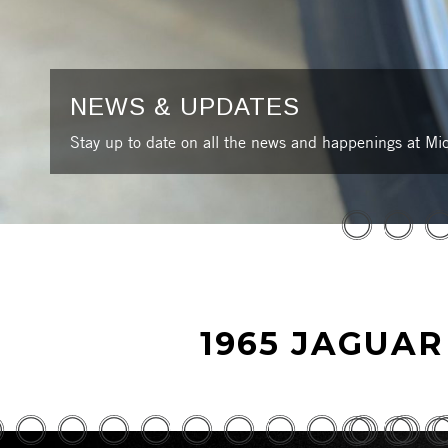
NEWS & UPDATES
Stay up to date on all the news and happenings at Mic
1965 JAGUAR