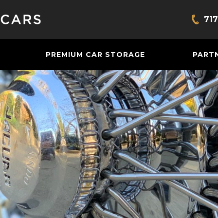
717
Bring
PREMIUM CAR STORAGE
PART