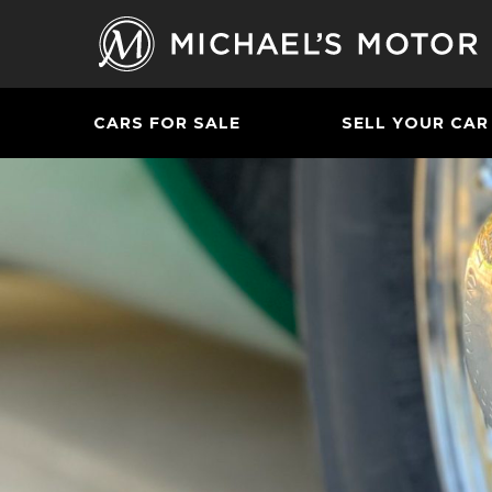
CARS FOR SALE
SELL YOUR CAR