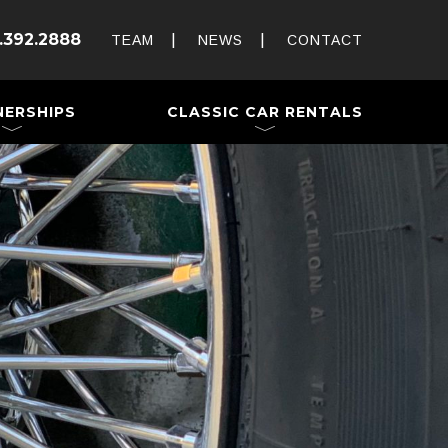
Rent and Drive a Classic
.392.2888
Weddings & Special Events
TEAM
NEWS
CONTACT
 a Trailer
NERSHIPS
CLASSIC CAR RENTALS