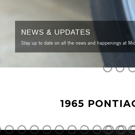
NEWS & UPDATES
Stay up to date on all the news and happenings at Mic
1965 PONTIA