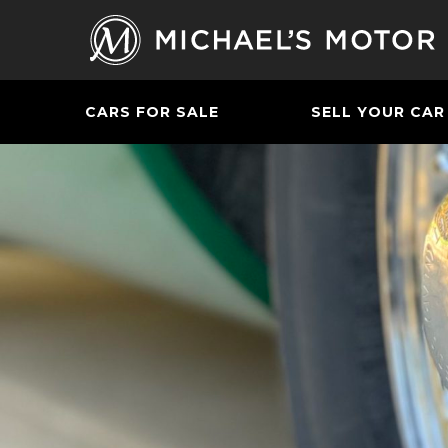
CARS FOR SALE
SELL YOUR CAR