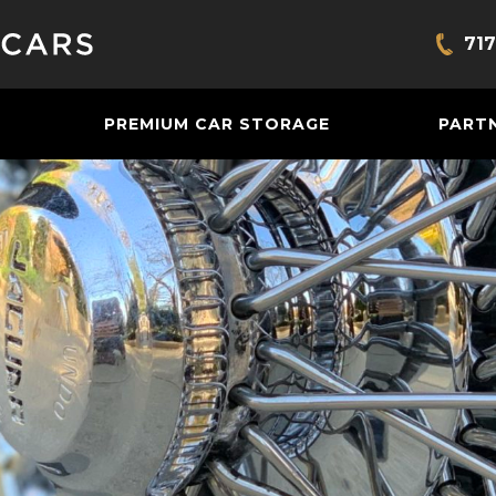
717
Bring
PREMIUM CAR STORAGE
PART