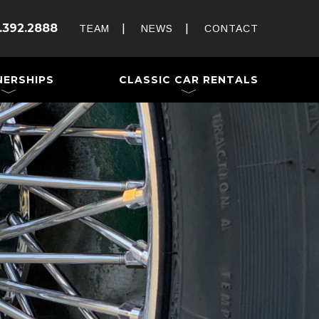
Rent and Drive a Classic
.392.2888
Weddings & Special Events
TEAM
NEWS
CONTACT
 a Trailer
NERSHIPS
CLASSIC CAR RENTALS