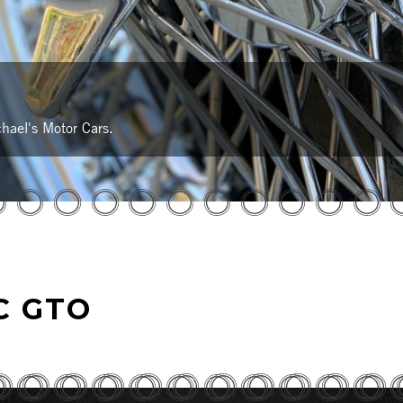
hael's Motor Cars.
C GTO