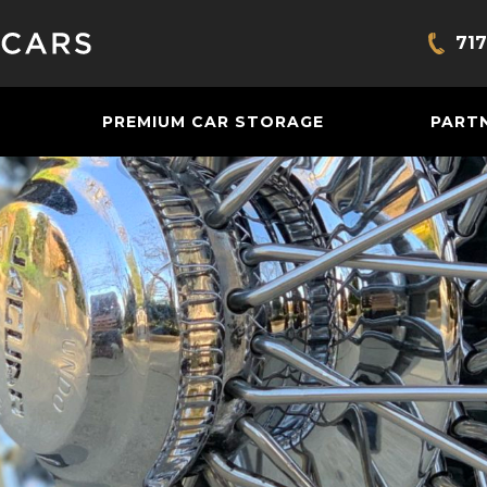
717
Bring
PREMIUM CAR STORAGE
PART