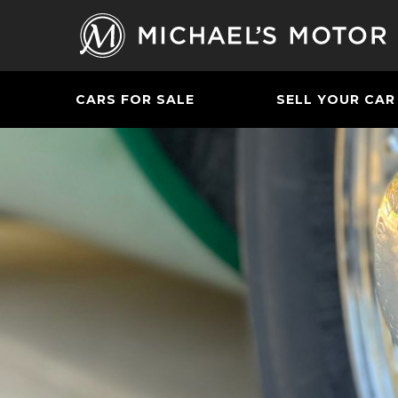
CARS FOR SALE
SELL YOUR CAR