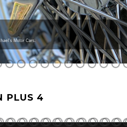
hael's Motor Cars.
 PLUS 4