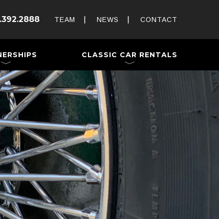
Rent and Drive a Classic
.392.2888
Weddings & Special Events
TEAM
NEWS
CONTACT
 a Trailer
NERSHIPS
CLASSIC CAR RENTALS