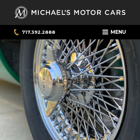
717.392.2888
MENU