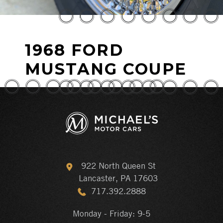
1968 FORD
MUSTANG COUPE
922 North Queen St
Lancaster, PA 17603
717.392.2888
Monday - Friday: 9-5