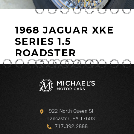
1968 JAGUAR XKE
SERIES 1.5
ROADSTER
922 North Queen St
Lancaster, PA 17603
717.392.2888