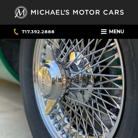
717.392.2888
MENU