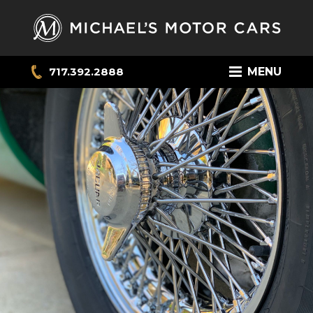
717.392.2888
MENU