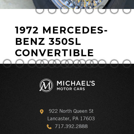
1972 MERCEDES-
BENZ 350SL
CONVERTIBLE
922 North Queen St
Lancaster, PA 17603
717.392.2888