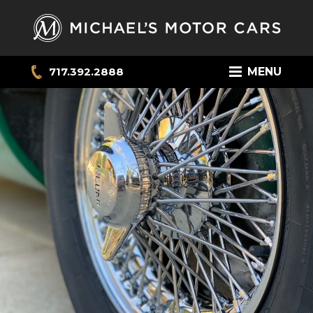
717.392.2888
MENU