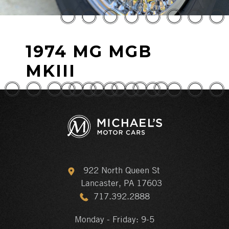
1974 MG MGB
MKIII
922 North Queen St
Lancaster, PA 17603
717.392.2888
Monday - Friday: 9-5