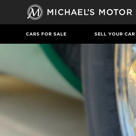
CARS FOR SALE
SELL YOUR CAR