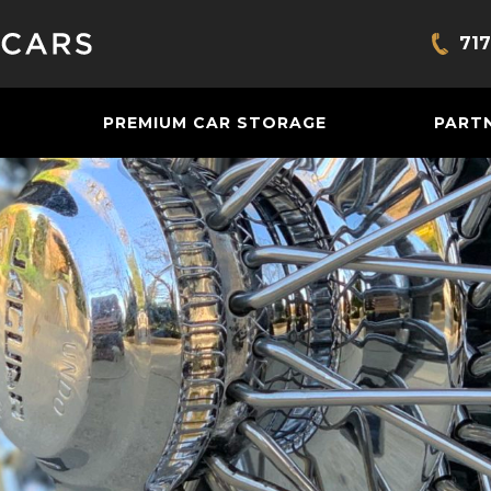
717
Bring
PREMIUM CAR STORAGE
PART