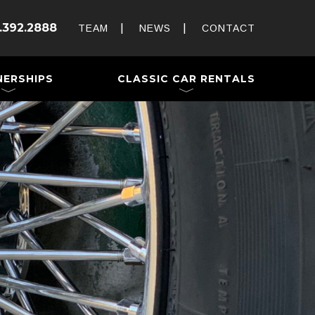
Rent and Drive a Classic
.392.2888
Weddings & Special Events
TEAM
NEWS
CONTACT
 a Trailer
NERSHIPS
CLASSIC CAR RENTALS