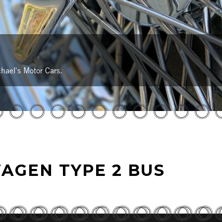
hael's Motor Cars.
AGEN TYPE 2 BUS