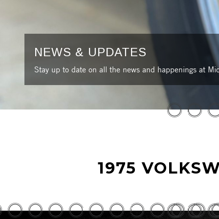
NEWS & UPDATES
Stay up to date on all the news and happenings at Mic
1975 VOLKSW