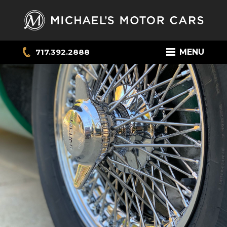
717.392.2888
MENU