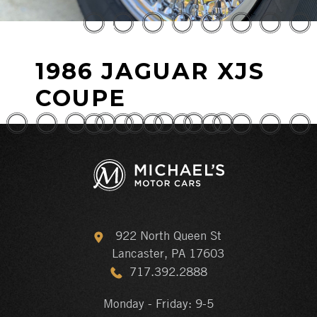
1986 JAGUAR XJS
COUPE
922 North Queen St
Lancaster, PA 17603
717.392.2888
Monday - Friday: 9-5