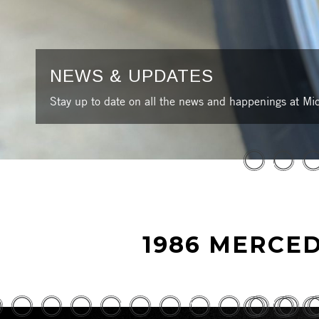
NEWS & UPDATES
Stay up to date on all the news and happenings at Mic
1986 MERCED