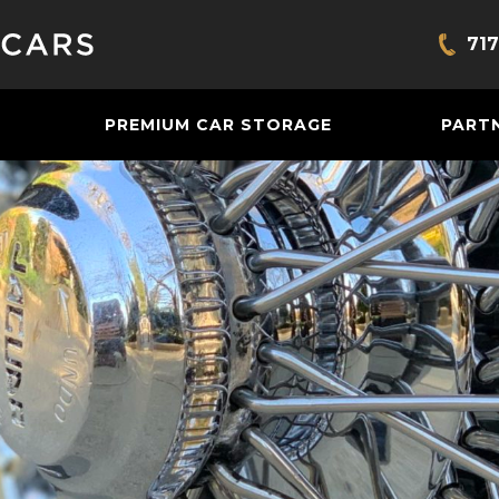
717
Bring
PREMIUM CAR STORAGE
PART