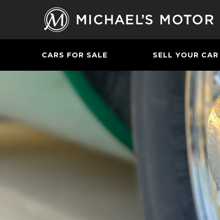
CARS FOR SALE
SELL YOUR CAR