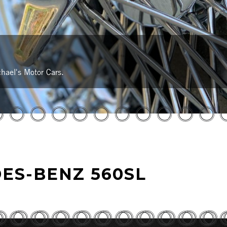
hael's Motor Cars.
ES-BENZ 560SL