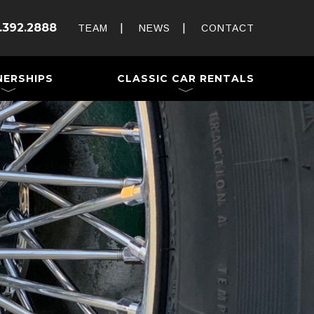
Rent and Drive a Classic
.392.2888
Weddings & Special Events
TEAM
NEWS
CONTACT
 a Trailer
NERSHIPS
CLASSIC CAR RENTALS