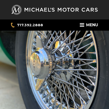
717.392.2888
MENU