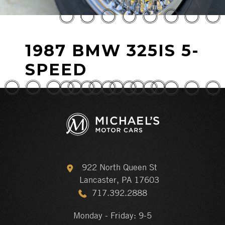
1987 BMW 325IS 5-
SPEED
922 North Queen St
Lancaster, PA 17603
717.392.2888
Monday - Friday: 9-5