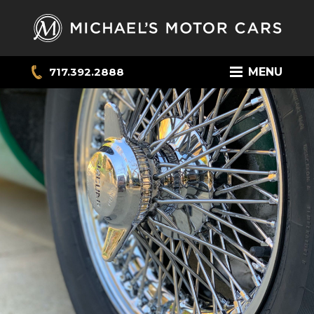
717.392.2888
MENU