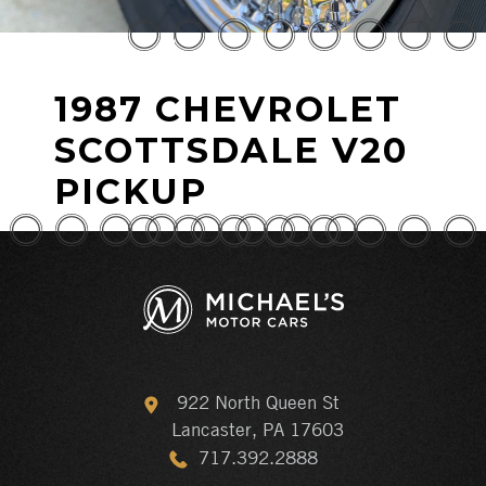
1987 CHEVROLET
SCOTTSDALE V20
PICKUP
922 North Queen St
Lancaster, PA 17603
717.392.2888