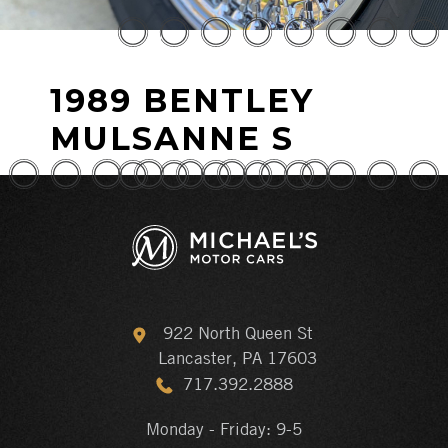
1989 BENTLEY
MULSANNE S
922 North Queen St
Lancaster, PA 17603
717.392.2888
Monday - Friday: 9-5