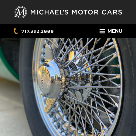
717.392.2888
MENU