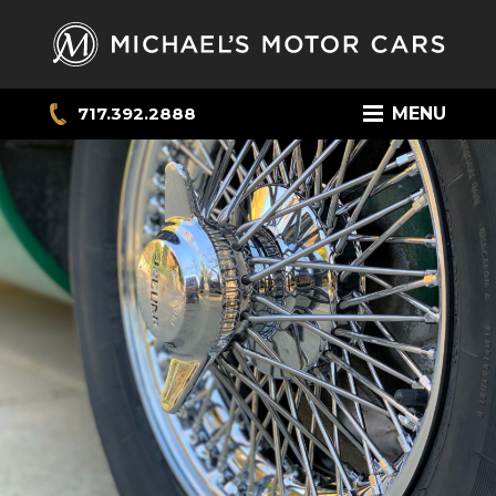
717.392.2888
MENU