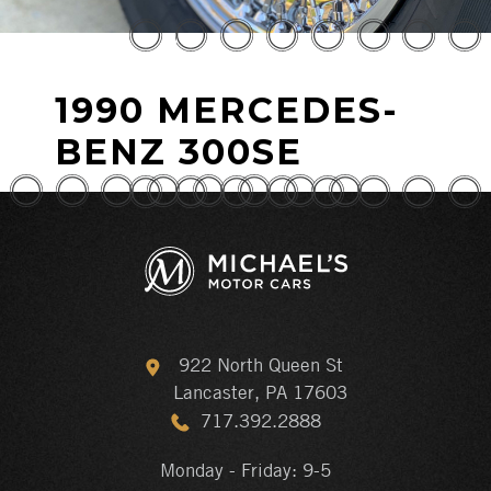
1990 MERCEDES-
BENZ 300SE
922 North Queen St
Lancaster, PA 17603
717.392.2888
Monday - Friday: 9-5