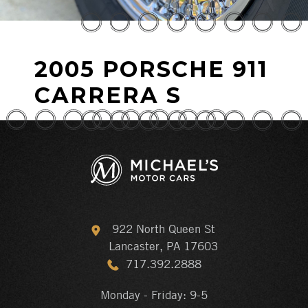
2005 PORSCHE 911
CARRERA S
922 North Queen St
Lancaster, PA 17603
717.392.2888
Monday - Friday: 9-5