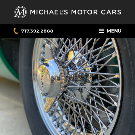
717.392.2888
MENU