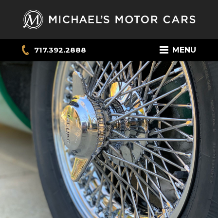
717.392.2888
MENU