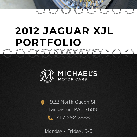
2012 JAGUAR XJL
PORTFOLIO
922 North Queen St
Lancaster, PA 17603
717.392.2888
Monday - Friday: 9-5