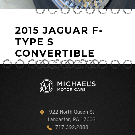
2015 JAGUAR F-
TYPE S
CONVERTIBLE
922 North Queen St
Lancaster, PA 17603
717.392.2888