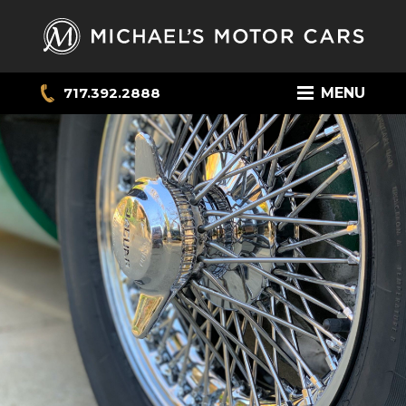
717.392.2888
MENU