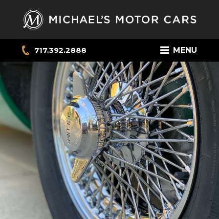
717.392.2888
MENU