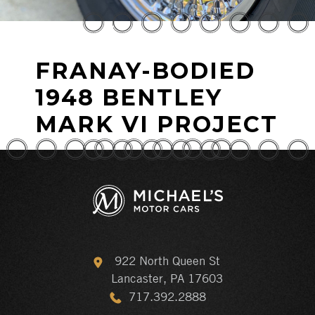
FRANAY-BODIED
1948 BENTLEY
MARK VI PROJECT
922 North Queen St
Lancaster, PA 17603
717.392.2888